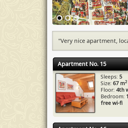
"Very nice apartment, loca
Apartment No. 15
Sleeps:
5
2
Size:
67 m
Floor:
4th w
Bedroom:
free wi-fi