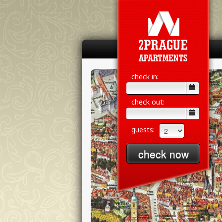
check in:
check out:
guests: