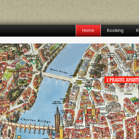
Home
Booking
R