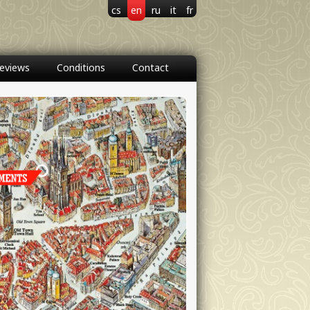
cs
en
ru
it
fr
eviews
Conditions
Contact